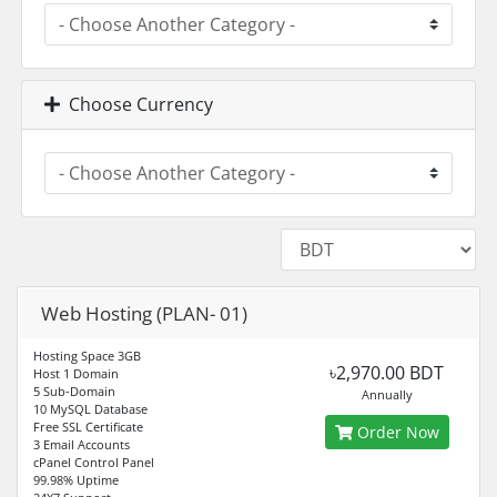
Choose Currency
Web Hosting (PLAN- 01)
Hosting Space 3GB
৳2,970.00 BDT
Host 1 Domain
5 Sub-Domain
Annually
10 MySQL Database
Free SSL Certificate
Order Now
3 Email Accounts
cPanel Control Panel
99.98% Uptime