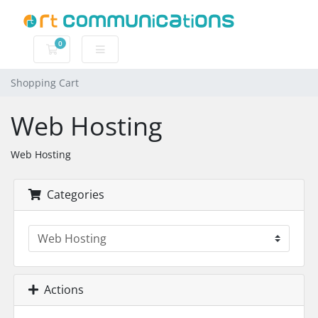
0
Shopping Cart
Shopping Cart
Web Hosting
Web Hosting
Categories
Actions