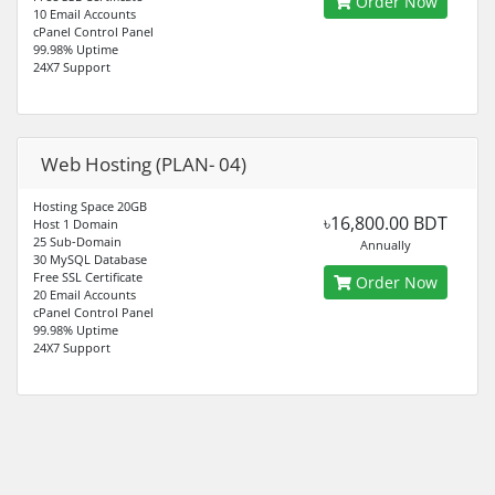
Order Now
10 Email Accounts
cPanel Control Panel
99.98% Uptime
24X7 Support
Web Hosting (PLAN- 04)
Hosting Space 20GB
৳16,800.00 BDT
Host 1 Domain
25 Sub-Domain
Annually
30 MySQL Database
Free SSL Certificate
Order Now
20 Email Accounts
cPanel Control Panel
99.98% Uptime
24X7 Support