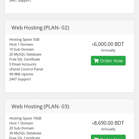
24X7 Support
Web Hosting (PLAN- 02)
Hosting Space 5GB
৳6,000.00 BDT
Host 1 Domain
10 Sub-Domain
Annually
20 MySQL Database
Free SSL Certificate
Order Now
5 Email Accounts
cPanel Control Panel
99.98% Uptime
24X7 Support
Web Hosting (PLAN- 03)
Hosting Space 10GB
৳8,690.00 BDT
Host 1 Domain
20 Sub-Domain
Annually
30 MySQL Database
Free SSL Certificate