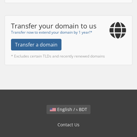
Transfer your domain to us
Transfer now to extend your domain by 1 year!*
Transfer a domain
* Excludes certain TLDs and recently renewed domains
English / ৳ BDT
Contact Us