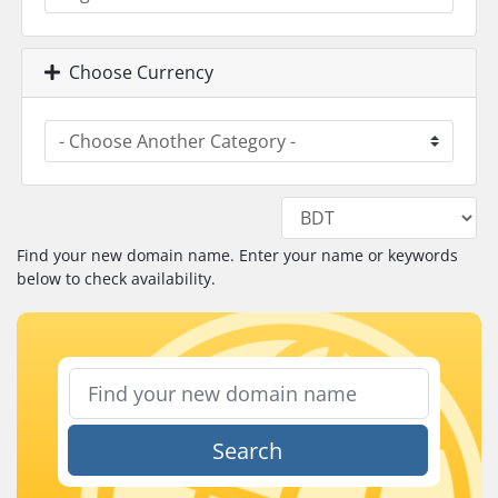
Choose Currency
Find your new domain name. Enter your name or keywords
below to check availability.
Search