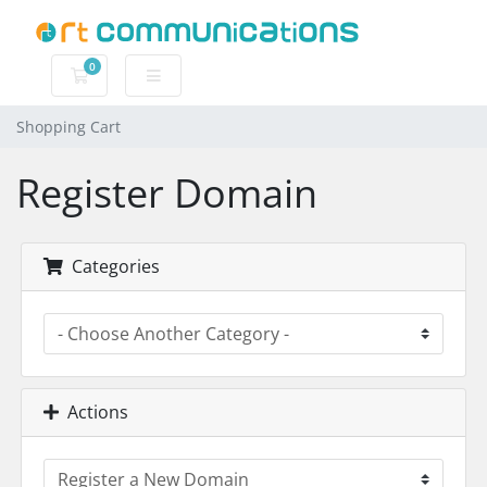
0
Shopping Cart
Shopping Cart
Register Domain
Categories
Actions