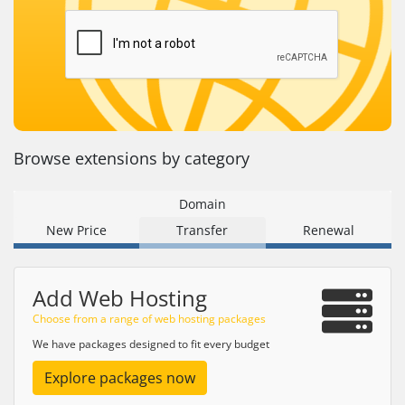
Browse extensions by category
Domain
New Price
Transfer
Renewal
Add Web Hosting
Choose from a range of web hosting packages
We have packages designed to fit every budget
Explore packages now